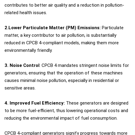
contributes to better air quality and a reduction in pollution-
related health issues.
2.Lower Particulate Matter (PM) Emissions:
Particulate
matter, a key contributor to air pollution, is substantially
reduced in CPCB 4-compliant models, making them more
environmentally friendly.
3. Noise Control
: CPCB 4 mandates stringent noise limits for
generators, ensuring that the operation of these machines
causes minimal noise pollution, especially in residential or
sensitive areas.
4. Improved Fuel Efficiency:
These generators are designed
to be more fuel-efficient, thus lowering operational costs and
reducing the environmental impact of fuel consumption.
CPCB 4-compliant generators signify progress towards more