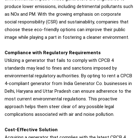
produce lower emissions, including detrimental pollutants such
as NOx and PM. With the growing emphasis on corporate
social responsibility (CSR) and sustainability, companies that
choose these eco-friendly options can improve their public
image while playing a part in fostering a cleaner environment.
Compliance with Regulatory Requirements
Utilizing a generator that fails to comply with CPCB 4
standards may lead to fines and sanctions imposed by
environmental regulatory authorities. By opting to rent a CPCB
4-compliant generator from India Generator Co. businesses in
Delhi, Haryana and Uttar Pradesh can ensure adherence to the
most current environmental regulations. This proactive
approach helps them steer clear of any possible legal
complications associated with air and noise pollution.
Cost-Effective Solution
Acquiring a generator that complies with the latest CPCB 4