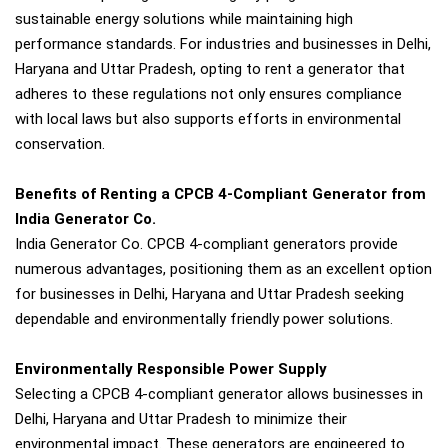
sustainable energy solutions while maintaining high
performance standards. For industries and businesses in Delhi,
Haryana and Uttar Pradesh, opting to rent a generator that
adheres to these regulations not only ensures compliance
with local laws but also supports efforts in environmental
conservation.
Benefits of Renting a CPCB 4-Compliant Generator from
India Generator Co.
India Generator Co. CPCB 4-compliant generators provide
numerous advantages, positioning them as an excellent option
for businesses in Delhi, Haryana and Uttar Pradesh seeking
dependable and environmentally friendly power solutions.
Environmentally Responsible Power Supply
Selecting a CPCB 4-compliant generator allows businesses in
Delhi, Haryana and Uttar Pradesh to minimize their
environmental impact. These generators are engineered to