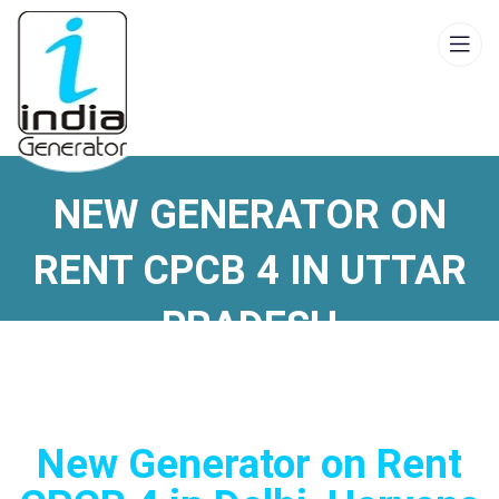
NEW GENERATOR ON
RENT CPCB 4 IN UTTAR
PRADESH
New Generator on Rent