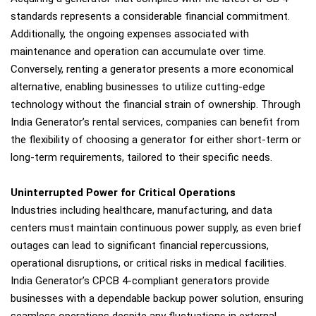
standards represents a considerable financial commitment.
Additionally, the ongoing expenses associated with
maintenance and operation can accumulate over time.
Conversely, renting a generator presents a more economical
alternative, enabling businesses to utilize cutting-edge
technology without the financial strain of ownership. Through
India Generator’s rental services, companies can benefit from
the flexibility of choosing a generator for either short-term or
long-term requirements, tailored to their specific needs.
Uninterrupted Power for Critical Operations
Industries including healthcare, manufacturing, and data
centers must maintain continuous power supply, as even brief
outages can lead to significant financial repercussions,
operational disruptions, or critical risks in medical facilities.
India Generator’s CPCB 4-compliant generators provide
businesses with a dependable backup power solution, ensuring