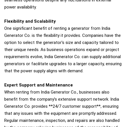
seamless operations despite any fluctuations in external
power availability.
Flexibility and Scalability
One significant benefit of renting a generator from India
Generator Co. is the flexibility it provides. Companies have the
option to select the generator's size and capacity tailored to
their unique needs. As business operations expand or project
requirements evolve, India Generator Co. can supply additional
generators or facilitate upgrades to a larger capacity, ensuring
that the power supply aligns with demand.
Expert Support and Maintenance
When renting from India Generator Co., businesses also
benefit from the company’s extensive support network. India
Generator Co. provides **24/7 customer support**, ensuring
that any issues with the equipment are promptly addressed.
Regular maintenance, inspection, and repairs are also handled