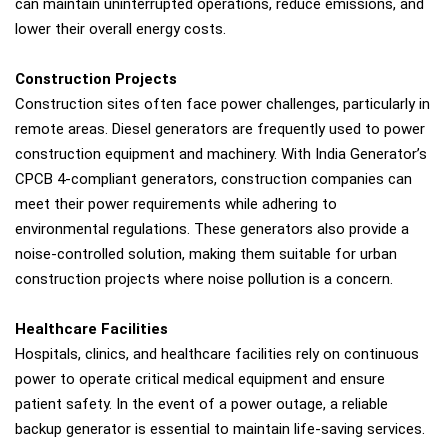
can maintain uninterrupted operations, reduce emissions, and
lower their overall energy costs.
Construction Projects
Construction sites often face power challenges, particularly in
remote areas. Diesel generators are frequently used to power
construction equipment and machinery. With India Generator’s
CPCB 4-compliant generators, construction companies can
meet their power requirements while adhering to
environmental regulations. These generators also provide a
noise-controlled solution, making them suitable for urban
construction projects where noise pollution is a concern.
Healthcare Facilities
Hospitals, clinics, and healthcare facilities rely on continuous
power to operate critical medical equipment and ensure
patient safety. In the event of a power outage, a reliable
backup generator is essential to maintain life-saving services.