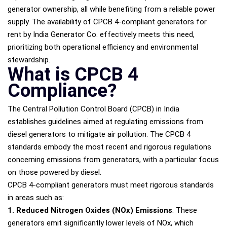
generator ownership, all while benefiting from a reliable power
supply. The availability of CPCB 4-compliant generators for
rent by India Generator Co. effectively meets this need,
prioritizing both operational efficiency and environmental
stewardship.
What is CPCB 4
Compliance?
The Central Pollution Control Board (CPCB) in India
establishes guidelines aimed at regulating emissions from
diesel generators to mitigate air pollution. The CPCB 4
standards embody the most recent and rigorous regulations
concerning emissions from generators, with a particular focus
on those powered by diesel.
CPCB 4-compliant generators must meet rigorous standards
in areas such as:
1. Reduced Nitrogen Oxides (NOx) Emissions
: These
generators emit significantly lower levels of NOx, which