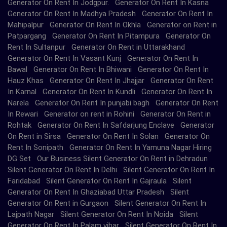
Generator On Rent In Jodgpur. Generator On Rent In Kasna
Generator On Rent In Madhya Pradesh Generator On Rent In
Mahipalpur Generator On Rent In Okhla Generator on Rent in
Patpargang Generator On Rent In Pitampura Generator On
Rent In Sultanpur Generator On Rent in Uttarakhand
Generator On Rent In Vasant Kunj Generator On Rent In
Bawal Generator On Rent In Bhiwani Generator On Rent In
Hauz Khas Generator On Rent In Jhajjar Generator On Rent
In Karnal Generator On Rent In Kundli Generator On Rent In
Narela Generator On Rent In punjabi bagh Generator On Rent
In Rewari Generator on rent in Rohini Generator On Rent in
Rohtak Generator On Rent In Safdarjung Enclave Generator
On Rent in Sirsa Generator On Rent In Solan Generator On
Rent In Sonipath Generator On Rent In Yamuna Nagar Hiring
DG Set Our Business Silent Generator On Rent in Dehradun
Silent Generator On Rent In Delhi Silent Generator On Rent In
Faridabad Silent Generator On Rent In Gajraula Silent
Generator On Rent In Ghaziabad Uttar Pradesh Silent
Generator On Rent in Gurgaon Silent Generator On Rent In
Lajpath Nagar Silent Generator On Rent In Noida Silent
Generator On Rent In Palam vihar Silent Generator On Rent In