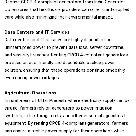
Renting CPCB 4-compliant generators from India Generator
Co. ensures that healthcare providers can offer uninterrupted
care while also minimizing their environmental impact.
Data Centers and IT Services
Data centers and IT services are highly dependent on
uninterrupted power to prevent data loss, server downtime,
and security breaches. Renting CPCB 4-compliant generators
provides an eco-friendly and dependable backup power
solution, ensuring that these operations continue smoothly,
even during power outages.
Agricultural Operations
In rural areas of Uttar Pradesh, where electricity supply can be
erratic, farmers rely on generators to power irrigation
systems, cold storage units, and other essential agricultural
equipment. By renting CPCB 4-compliant generators, farmers
can ensure a stable power supply for their operations while