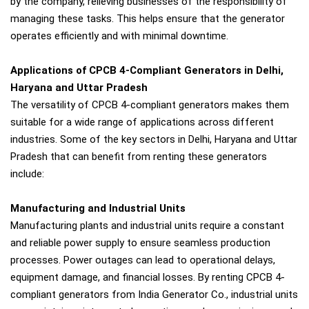
by the company, relieving businesses of the responsibility of
managing these tasks. This helps ensure that the generator
operates efficiently and with minimal downtime.
Applications of CPCB 4-Compliant Generators in Delhi,
Haryana and Uttar Pradesh
The versatility of CPCB 4-compliant generators makes them
suitable for a wide range of applications across different
industries. Some of the key sectors in Delhi, Haryana and Uttar
Pradesh that can benefit from renting these generators
include:
Manufacturing and Industrial Units
Manufacturing plants and industrial units require a constant
and reliable power supply to ensure seamless production
processes. Power outages can lead to operational delays,
equipment damage, and financial losses. By renting CPCB 4-
compliant generators from India Generator Co., industrial units