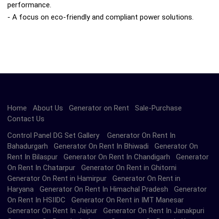
performance.
- A focus on eco-friendly and compliant power solutions.
Home
About Us
Generator on Rent
Sale-Purchase
Contact Us
Control Panel DG Set Gallery Generator On Rent In
Bahadurgarh Generator On Rent In Bhiwadi Generator On
Rent In Bilaspur Generator On Rent In Chandigarh Generator
On Rent In Chatarpur Generator On Rent in Ghitorni
Generator On Rent in Hamirpur Generator On Rent in
Haryana Generator On Rent In Himachal Pradesh Generator
On Rent In HSIIDC Generator On Rent in IMT Manesar
Generator On Rent In Jaipur Generator On Rent In Janakpuri