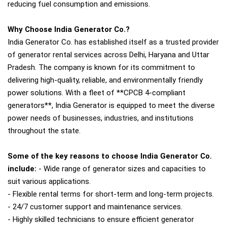
reducing fuel consumption and emissions.
Why Choose India Generator Co.?
India Generator Co. has established itself as a trusted provider
of generator rental services across Delhi, Haryana and Uttar
Pradesh. The company is known for its commitment to
delivering high-quality, reliable, and environmentally friendly
power solutions. With a fleet of **CPCB 4-compliant
generators**, India Generator is equipped to meet the diverse
power needs of businesses, industries, and institutions
throughout the state.
Some of the key reasons to choose India Generator Co.
include:
- Wide range of generator sizes and capacities to
suit various applications.
- Flexible rental terms for short-term and long-term projects.
- 24/7 customer support and maintenance services.
- Highly skilled technicians to ensure efficient generator