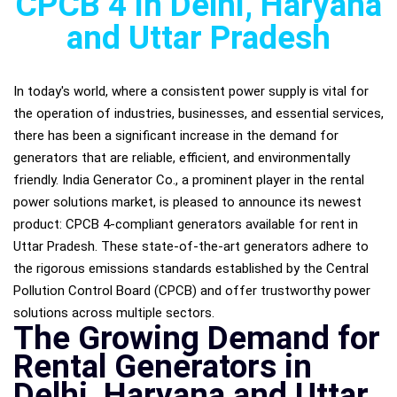
CPCB 4 in Delhi, Haryana
and Uttar Pradesh
In today's world, where a consistent power supply is vital for
the operation of industries, businesses, and essential services,
there has been a significant increase in the demand for
generators that are reliable, efficient, and environmentally
friendly. India Generator Co., a prominent player in the rental
power solutions market, is pleased to announce its newest
product: CPCB 4-compliant generators available for rent in
Uttar Pradesh. These state-of-the-art generators adhere to
the rigorous emissions standards established by the Central
Pollution Control Board (CPCB) and offer trustworthy power
solutions across multiple sectors.
The Growing Demand for
Rental Generators in
Delhi, Haryana and Uttar