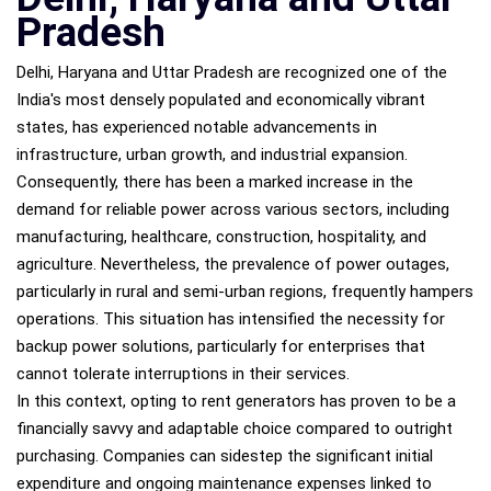
Pradesh
Delhi, Haryana and Uttar Pradesh are recognized one of the
India's most densely populated and economically vibrant
states, has experienced notable advancements in
infrastructure, urban growth, and industrial expansion.
Consequently, there has been a marked increase in the
demand for reliable power across various sectors, including
manufacturing, healthcare, construction, hospitality, and
agriculture. Nevertheless, the prevalence of power outages,
particularly in rural and semi-urban regions, frequently hampers
operations. This situation has intensified the necessity for
backup power solutions, particularly for enterprises that
cannot tolerate interruptions in their services.
In this context, opting to rent generators has proven to be a
financially savvy and adaptable choice compared to outright
purchasing. Companies can sidestep the significant initial
expenditure and ongoing maintenance expenses linked to