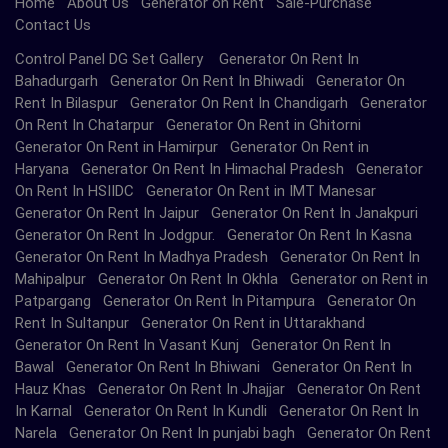
Home
About Us
Generator on Rent
Sale-Purchase
Contact Us
Control Panel DG Set Gallery Generator On Rent In
Bahadurgarh Generator On Rent In Bhiwadi Generator On
Rent In Bilaspur Generator On Rent In Chandigarh Generator
On Rent In Chatarpur Generator On Rent in Ghitorni
Generator On Rent in Hamirpur Generator On Rent in
Haryana Generator On Rent In Himachal Pradesh Generator
On Rent In HSIIDC Generator On Rent in IMT Manesar
Generator On Rent In Jaipur Generator On Rent In Janakpuri
Generator On Rent In Jodgpur. Generator On Rent In Kasna
Generator On Rent In Madhya Pradesh Generator On Rent In
Mahipalpur Generator On Rent In Okhla Generator on Rent in
Patpargang Generator On Rent In Pitampura Generator On
Rent In Sultanpur Generator On Rent in Uttarakhand
Generator On Rent In Vasant Kunj Generator On Rent In
Bawal Generator On Rent In Bhiwani Generator On Rent In
Hauz Khas Generator On Rent In Jhajjar Generator On Rent
In Karnal Generator On Rent In Kundli Generator On Rent In
Narela Generator On Rent In punjabi bagh Generator On Rent