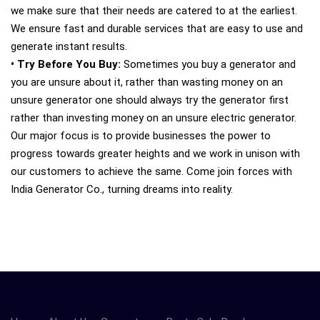
we make sure that their needs are catered to at the earliest.
We ensure fast and durable services that are easy to use and
generate instant results.
• Try Before You Buy:
Sometimes you buy a generator and
you are unsure about it, rather than wasting money on an
unsure generator one should always try the generator first
rather than investing money on an unsure electric generator.
Our major focus is to provide businesses the power to
progress towards greater heights and we work in unison with
our customers to achieve the same. Come join forces with
India Generator Co., turning dreams into reality.