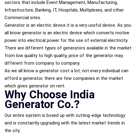
sectors that include Event Management, Manufacturing,
Infrastructure, Banking, IT, Hospitals, Multiplexes, and other
Commercial sites.
Generator is an electric device it is a very useful device. As you
all know generator is an electric device which converts motive
power into electrical power for the use of external electricity.
There are different types of generators available in the market
from low quality to high quality, price of the generator may
different from company to company.
As we all know a generator cost a lot, not every individual can
afford a generator, there are few companies in the market
which gives generator on rent.
Why Choose India
Generator Co.?
Our entire system is boxed up with cutting-edge technology
and is constantly upgrading with the latest market trends in
the city.