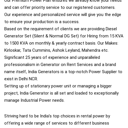
Our Premium Power Plan ensures we already know your needs
and can offer priority service to our registered customers.
Our experience and personalized service will give you the edge
to ensure your production is a success.
Based on the requirement of clients we are providing Diesel
Generator Set (Silent & Normal DG Set) for Hiring from 15 KVA
to 1500 KVA on monthly & yearly contract basis. Our Makes:
Kirloskar, Tata Cummins, Ashok Leyland, Mahendra etc.
Significant 25 years of experience and unparalleled
professionalism in Generator on Rent Services and a brand
name itself, India Generators is a top-notch Power Supplier to
exist in Delhi NCR.
Setting up of stationary power unit or managing a bigger
project, India Generator is all set and loaded to exceptionally
manage Industrial Power needs.
Striving hard to be India’s top choices in rental power by
offering a wide range of services to different business