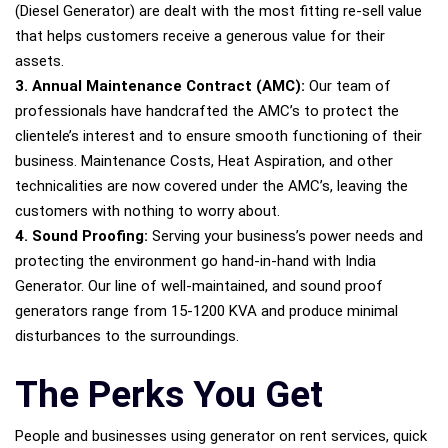
(Diesel Generator) are dealt with the most fitting re-sell value
that helps customers receive a generous value for their
assets.
3. Annual Maintenance Contract (AMC):
Our team of
professionals have handcrafted the AMC’s to protect the
clientele’s interest and to ensure smooth functioning of their
business. Maintenance Costs, Heat Aspiration, and other
technicalities are now covered under the AMC’s, leaving the
customers with nothing to worry about.
4. Sound Proofing:
Serving your business’s power needs and
protecting the environment go hand-in-hand with India
Generator. Our line of well-maintained, and sound proof
generators range from 15-1200 KVA and produce minimal
disturbances to the surroundings.
The Perks You Get
People and businesses using generator on rent services, quick