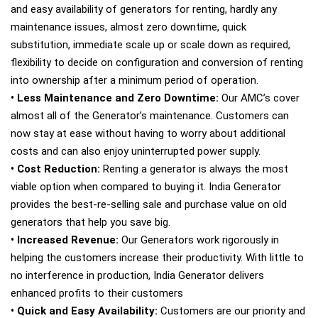
and easy availability of generators for renting, hardly any
maintenance issues, almost zero downtime, quick
substitution, immediate scale up or scale down as required,
flexibility to decide on configuration and conversion of renting
into ownership after a minimum period of operation.
• Less Maintenance and Zero Downtime:
Our AMC’s cover
almost all of the Generator’s maintenance. Customers can
now stay at ease without having to worry about additional
costs and can also enjoy uninterrupted power supply.
• Cost Reduction:
Renting a generator is always the most
viable option when compared to buying it. India Generator
provides the best-re-selling sale and purchase value on old
generators that help you save big.
• Increased Revenue:
Our Generators work rigorously in
helping the customers increase their productivity. With little to
no interference in production, India Generator delivers
enhanced profits to their customers
• Quick and Easy Availability:
Customers are our priority and