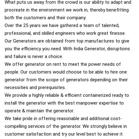
What puts us away from the crowd is our ability to adapt and
procreate in the environment we work in, thereby benefitting
both the customers and their company.
Over the 25 years we have gathered a team of talented,
professional, and skilled engineers who work great finesse.
Our Generators are obtained from top manufactures to give
you the efficiency you need. With India Generator, disruptions
and failure is never a choice.
We offer generator on rent to meet the power needs of
people. Our customers would choose to be able to hire one
generator from the scope of generators depending on their
necessities and prerequisites.
We provide a highly reliable & efficient containerized ready to
install the generator with the best manpower expertise to
operate & maintain the generator.
We take pride in offering reasonable and additional cost-
compelling services of the generator. We strongly believe in
customer satisfaction and try our level best to achieve it.