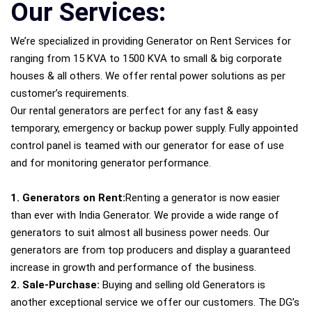
Our Services:
We’re specialized in providing Generator on Rent Services for
ranging from 15 KVA to 1500 KVA to small & big corporate
houses & all others. We offer rental power solutions as per
customer’s requirements.
Our rental generators are perfect for any fast & easy
temporary, emergency or backup power supply. Fully appointed
control panel is teamed with our generator for ease of use
and for monitoring generator performance.
1. Generators on Rent:
Renting a generator is now easier
than ever with India Generator. We provide a wide range of
generators to suit almost all business power needs. Our
generators are from top producers and display a guaranteed
increase in growth and performance of the business.
2. Sale-Purchase:
Buying and selling old Generators is
another exceptional service we offer our customers. The DG’s