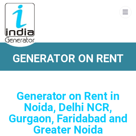
GENERATOR ON RENT
Generator on Rent in
Noida, Delhi NCR,
Gurgaon, Faridabad and
Greater Noida