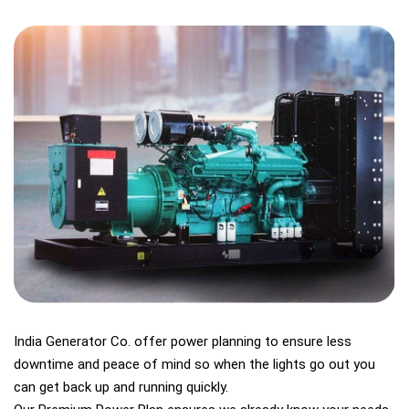
India Generator Co. offer power planning to ensure less
downtime and peace of mind so when the lights go out you
can get back up and running quickly.